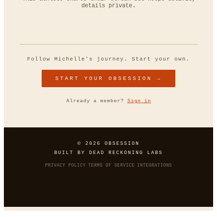
details private.
Follow
Michelle
's journey. Start your own.
START YOUR OBSESSION →
Already a member?
Sign in
© 2026 OBSESSION
BUILT BY
DEAD RECKONING LABS
PRIVACY POLICY
·
TERMS OF SERVICE
·
INTEGRATIONS