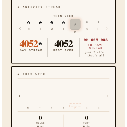
◈ ACTIVITY STREAK
THIS WEEK
•
•
🔥
🔥
🔥
🔥
⚡
‹
›
M
T
W
T
S
S
F
4052
4052
0H 00M 00S
🔥
TO SAVE
STREAK
DAY STREAK
BEST EVER
just 1 mile ·
that's all
◈
THIS WEEK
‹
›
M
T
W
T
F
S
S
0
0
MILES
VERT
0
mi
0
ft