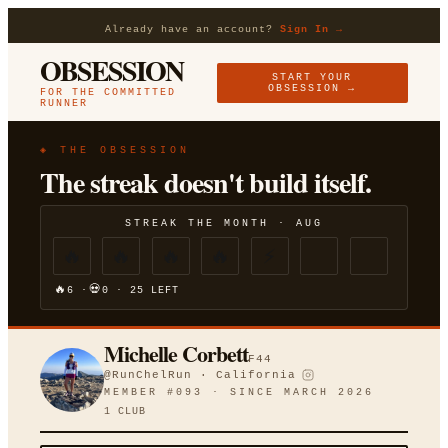
Already have an account?
Sign In →
OBSESSION
START YOUR
OBSESSION →
FOR THE COMMITTED
RUNNER
◈ THE OBSESSION
The streak doesn't build itself.
STREAK THE MONTH ·
AUG
🔥
🔥
🔥
🔥
⚡
🔥
💀
6
·
0
·
25
LEFT
Michelle Corbett
F
44
@
RunChelRun
·
California
MEMBER #
093
· SINCE
MARCH 2026
1
CLUB