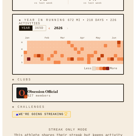
vs last week
vs last week
◈ YEAR IN RUNNING
672
MI
•
218
DAYS •
226
ACTIVITIES
‹
›
2026
YEAR
365D
Jan
Feb
Mar
Apr
May
Jun
Jul
M
W
F
S
Less
More
◈ CLUBS
Obsession Official
627
members
✓
◈ CHALLENGES
🔥
🏆
WE'RE GOING STREAKING
STREAK ONLY MODE
This athlete shares their streak but keeps activity